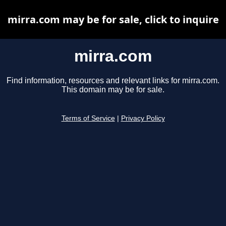
mirra.com may be for sale, click to inquire
mirra.com
Find information, resources and relevant links for mirra.com.
This domain may be for sale.
Terms of Service
|
Privacy Policy